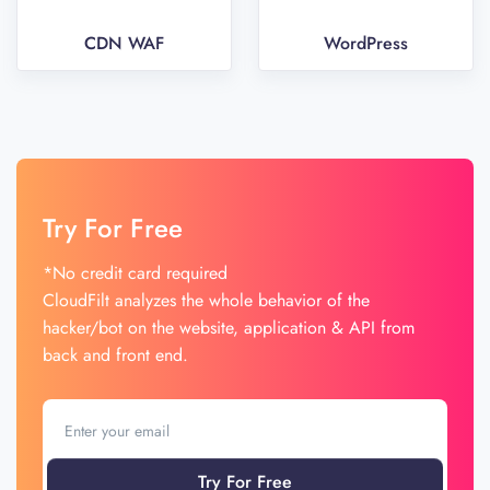
CDN WAF
WordPress
Try For Free
*No credit card required
CloudFilt analyzes the whole behavior of the
hacker/bot on the website, application & API from
back and front end.
Try For Free