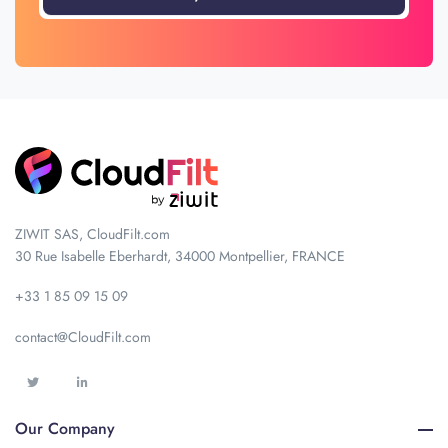
ZIWIT SAS, CloudFilt.com
30 Rue Isabelle Eberhardt, 34000 Montpellier, FRANCE
+33 1 85 09 15 09
contact@CloudFilt.com
Our Company