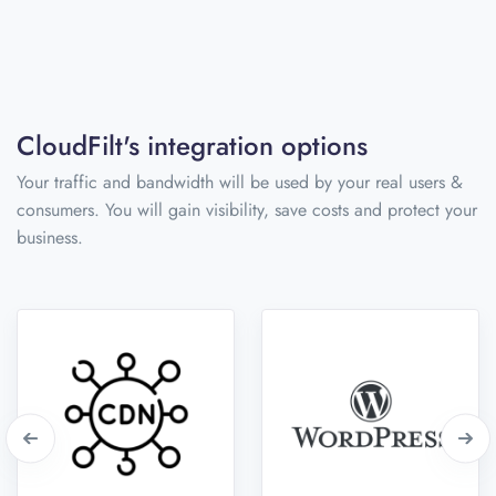
CloudFilt's integration options
Your traffic and bandwidth will be used by your real users &
consumers. You will gain visibility, save costs and protect your
business.