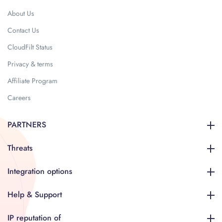
About Us
Contact Us
CloudFilt Status
Privacy & terms
Affiliate Program
Careers
PARTNERS
Threats
Integration options
Help & Support
IP reputation of