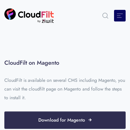
CloudFilt on Magento
CloudFilt is available on several CMS including Magento, you
can visit the cloudfilt page on Magento and follow the steps
to install it.
Download for Magento