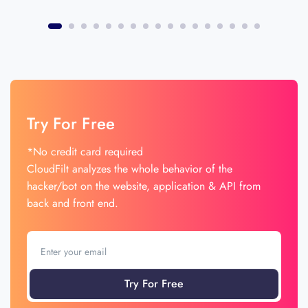
Try For Free
*No credit card required
CloudFilt analyzes the whole behavior of the
hacker/bot on the website, application & API from
back and front end.
Try For Free