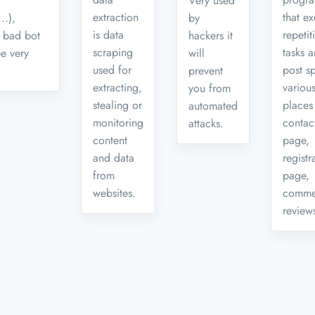
Very used
extraction
that e
..),
by
is data
repetit
 bad bot
hackers it
scraping
tasks 
be very
will
used for
post s
prevent
extracting,
variou
you from
stealing or
places 
automated
monitoring
contac
attacks.
content
page,
and data
registr
from
page,
websites.
comme
reviews