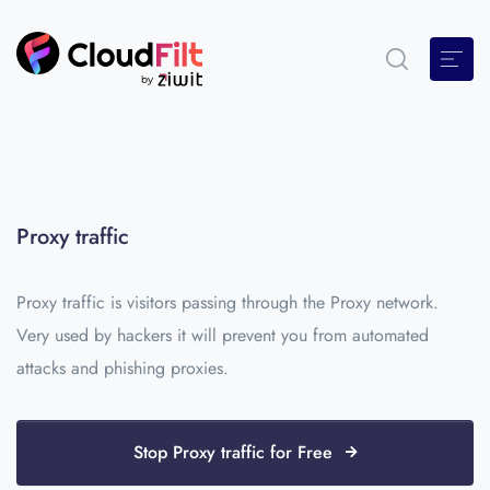
Proxy traffic
Proxy traffic is visitors passing through the Proxy network.
Very used by hackers it will prevent you from automated
attacks and phishing proxies.
Stop Proxy traffic for Free