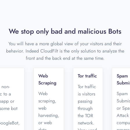
We stop only bad and malicious Bots
You will have a more global view of your visitors and their
behavior. Indeed CloudFilt is the only solution to analyze the
front and the back end at the same time.
Web
Tor traffic
Spam
Scraping
Submi
s non-
Tor traffic
Web
Spam
c to a
is visitors
scraping,
Submis
bapp or
passing
web
or Sp
 some bot
through
harvesting,
Attack 
the TOR
or web
compu
GoogleBot,
network.
data
progr