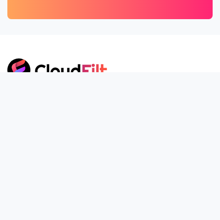
ZIWIT SAS, CloudFilt.com
30 Rue Isabelle Eberhardt, 34000 Montpellier, FRANCE
+33 1 85 09 15 09
contact@CloudFilt.com
Our Company
About Us