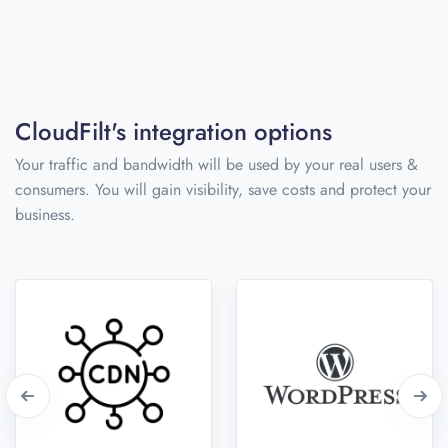
CloudFilt's integration options
Your traffic and bandwidth will be used by your real users &
consumers. You will gain visibility, save costs and protect your
business.