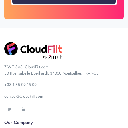
ZIWIT SAS, CloudFilt.com
30 Rue Isabelle Eberhardt, 34000 Montpellier, FRANCE
+33 1 85 09 15 09
contact@CloudFilt.com
Our Company