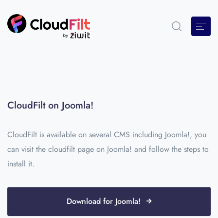
CloudFilt on Joomla!
CloudFilt is available on several CMS including Joomla!, you
can visit the cloudfilt page on Joomla! and follow the steps to
install it.
Download for Joomla!