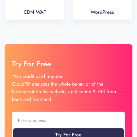
CDN WAF
WordPress
Try For Free
*No credit card required
CloudFilt analyzes the whole behavior of the
hacker/bot on the website, application & API from
back and front end.
Try For Free