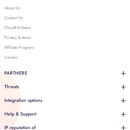
About Us
Contact Us
CloudFilt Status
Privacy & terms
Affiliate Program
Careers
PARTNERS
Threats
Integration options
Help & Support
IP reputation of