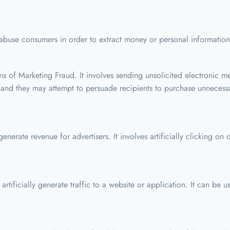
 abuse consumers in order to extract money or personal information.
 of Marketing Fraud. It involves sending unsolicited electronic me
 and they may attempt to persuade recipients to purchase unnecessa
enerate revenue for advertisers. It involves artificially clicking o
rtificially generate traffic to a website or application. It can be us