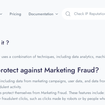
Pricing
Documentation
it ?
 uses a combination of techniques, including data analytics, machine
protect against Marketing Fraud?
including data from marketing campaigns, user data, and data from 
ulent activity.
ses protect themselves from Marketing Fraud. These features include:
fy fraudulent clicks, such as clicks made by robots or by people who