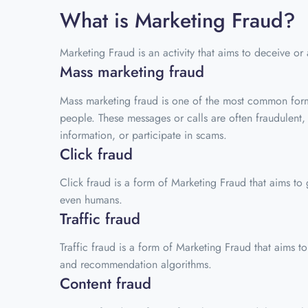
What is Marketing Fraud?
Marketing Fraud is an activity that aims to deceive or
Mass marketing fraud
Mass marketing fraud is one of the most common forms
people. These messages or calls are often fraudulent,
information, or participate in scams.
Click fraud
Click fraud is a form of Marketing Fraud that aims to g
even humans.
Traffic fraud
Traffic fraud is a form of Marketing Fraud that aims to a
and recommendation algorithms.
Content fraud