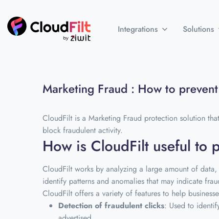
Integrations
Solutions
Marketing Fraud : How to prevent 
CloudFilt is a Marketing Fraud protection solution that
block fraudulent activity.
How is CloudFilt useful to 
CloudFilt works by analyzing a large amount of data, 
identify patterns and anomalies that may indicate fraud
CloudFilt offers a variety of features to help busines
Detection of fraudulent clicks
: Used to identi
advertised.