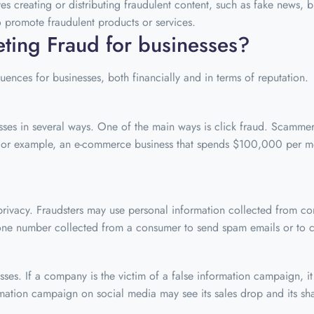
ves creating or distributing fraudulent content, such as fake news,
 promote fraudulent products or services.
ting Fraud for businesses?
ences for businesses, both financially and in terms of reputation.
sses in several ways. One of the main ways is click fraud. Scammers
ue. For example, an e-commerce business that spends $100,000 per 
 privacy. Fraudsters may use personal information collected from 
one number collected from a consumer to send spam emails or to ca
s. If a company is the victim of a false information campaign, it c
rmation campaign on social media may see its sales drop and its sha