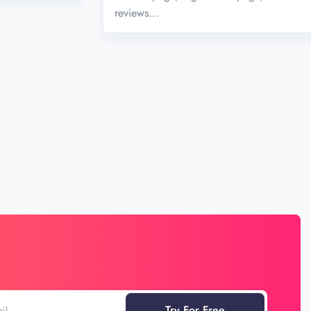
reviews...
Try For Free