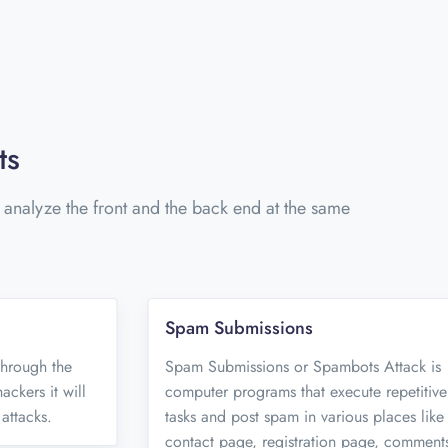
ts
o analyze the front and the back end at the same
Spam Submissions
 through the
Spam Submissions or Spambots Attack is
ckers it will
computer programs that execute repetitive
attacks.
tasks and post spam in various places like
contact page, registration page, comment