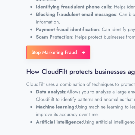
Identifying fraudulent phone calls
: Helps ide
Blocking fraudulent email messages
: Can blo
information.
Payment fraud identification
: Can identify pay
Scam Protection
: Helps protect businesses fr
Stop Marketing Fraud
How CloudFilt protects businesses a
CloudFilt uses a combination of techniques to protect
Data analysis:
Allows you to analyze a large amo
CloudFilt to identify patterns and anomalies that 
Machine learning:
Using machine learning to lea
improve its accuracy over time.
Artificial intelligence:
Using artificial intelligen