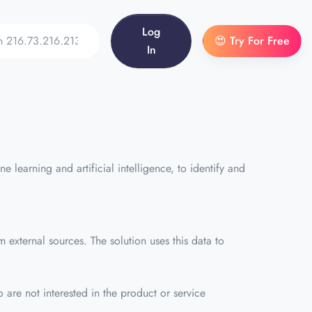
Log
😍 Try For Free
In
 learning and artificial intelligence, to identify and
external sources. The solution uses this data to
 are not interested in the product or service