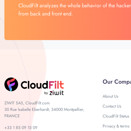
CloudFilt analyzes the whole behavior of the hacker
from back and front end.
Our Comp
About Us
ZIWIT SAS, CloudFilt.com
Contact Us
30 Rue Isabelle Eberhardt, 34000 Montpellier,
FRANCE
CloudFilt Status
Privacy & terms
+33 1 85 09 15 09