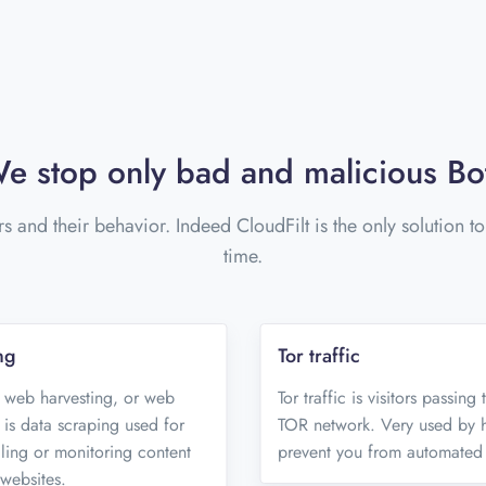
e stop only bad and malicious Bo
rs and their behavior. Indeed CloudFilt is the only solution t
time.
ng
Tor traffic
 web harvesting, or web
Tor traffic is visitors passing
 is data scraping used for
TOR network. Very used by ha
aling or monitoring content
prevent you from automated 
websites.