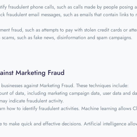
ntify fraudulent phone calls, such as calls made by people posing a
ck fraudulent email messages, such as emails that contain links to 
ment fraud, such as attempts to pay with stolen credit cards or atte
om scams, such as fake news, disinformation and spam campaigns.
gainst Marketing Fraud
 businesses against Marketing Fraud. These techniques include:
unt of data, including marketing campaign data, user data and data
may indicate fraudulent activity.
rn how to identify fraudulent activities. Machine learning allows 
ce to make quick and effective decisions. Artificial intelligence allo