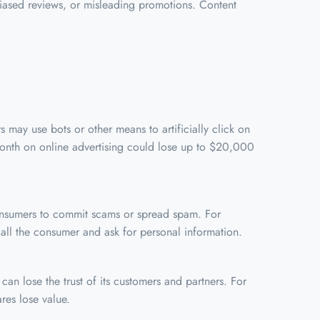
 biased reviews, or misleading promotions. Content
 may use bots or other means to artificially click on
month on online advertising could lose up to $20,000
consumers to commit scams or spread spam. For
ll the consumer and ask for personal information.
an lose the trust of its customers and partners. For
res lose value.