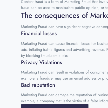
Content fraud is a form of Marketing Fraud that invol
fraud can be used to manipulate public opinion, or to
The consequences of Marke
Marketing Fraud can have significant negative consequ
Financial losses
Marketing Fraud can cause financial losses for busine
ads, inflating traffic figures and advertising reven
by blocking fraudulent clicks.
Privacy Violations
Marketing Fraud can result in violations of consumer
example, a fraudster may use an email address or ph
Bad reputation
Marketing Fraud can damage the reputation of businesse
example, a company that is the victim of a false info