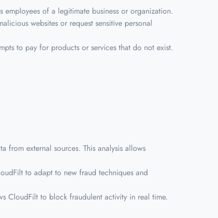
s employees of a legitimate business or organization.
malicious websites or request sensitive personal
mpts to pay for products or services that do not exist.
 from external sources. This analysis allows
CloudFilt to adapt to new fraud techniques and
ws CloudFilt to block fraudulent activity in real time.