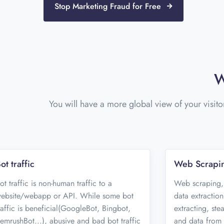
Stop Marketing Fraud for Free
W
You will have a more global view of your visito
ot traffic
Web Scrapi
ot traffic is non-human traffic to a
Web scraping,
ebsite/webapp or API. While some bot
data extraction
raffic is beneficial(GoogleBot, Bingbot,
extracting, ste
emrushBot...), abusive and bad bot traffic
and data from 