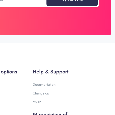
 options
Help & Support
Documentation
Changelog
My IP
IP reputation of