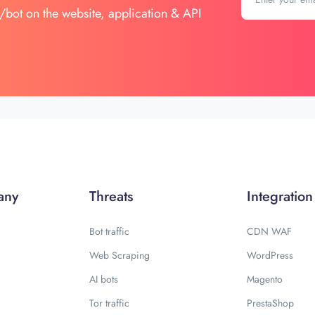
/bot on the website, application & API
any
Threats
Integration
Bot traffic
CDN WAF
Web Scraping
WordPress
AI bots
Magento
Tor traffic
PrestaShop