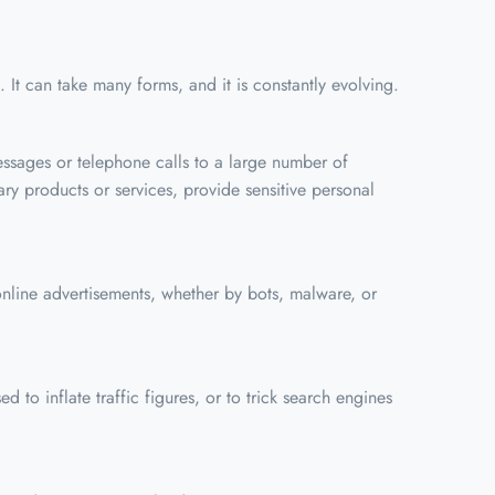
 It can take many forms, and it is constantly evolving.
ssages or telephone calls to a large number of
ry products or services, provide sensitive personal
n online advertisements, whether by bots, malware, or
ed to inflate traffic figures, or to trick search engines